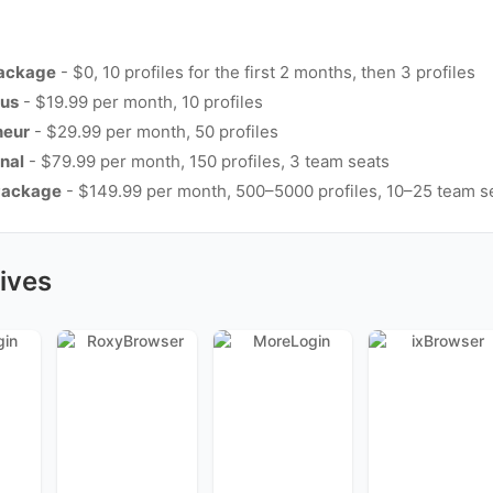
Package
- $0, 10 profiles for the first 2 months, then 3 profiles
lus
- $19.99 per month, 10 profiles
neur
- $29.99 per month, 50 profiles
nal
- $79.99 per month, 150 profiles, 3 team seats
Package
- $149.99 per month, 500–5000 profiles, 10–25 team s
ives