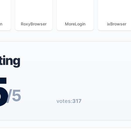
in
RoxyBrowser
MoreLogin
ixBrowser
ting
5
/5
votes:
317