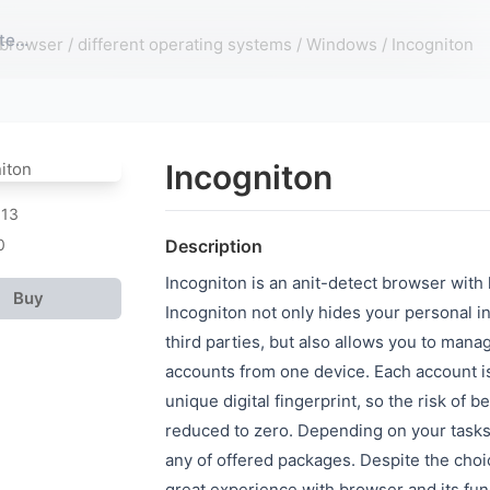
 browser
/
different operating systems
/
Windows
/ Incogniton
Incogniton
913
0
Description
Incogniton is an anit-detect browser with 
Buy
Incogniton not only hides your personal i
third parties, but also allows you to mana
accounts from one device. Each account i
unique digital fingerprint, so the risk of be
reduced to zero. Depending on your task
any of offered packages. Despite the choice
great experience with browser and its fun