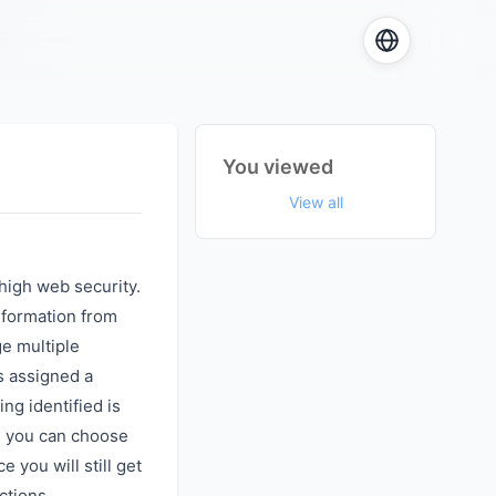
You viewed
View all
high web security.
nformation from
ge multiple
s assigned a
ing identified is
s you can choose
 you will still get
ctions.