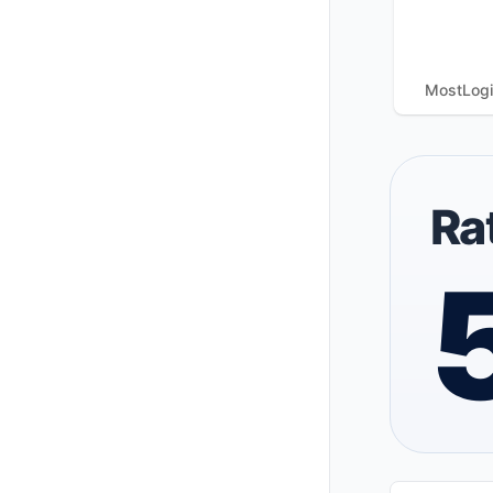
MostLog
Ra