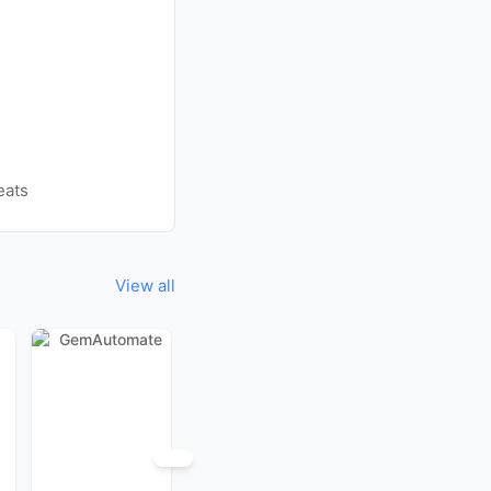
eats
View all