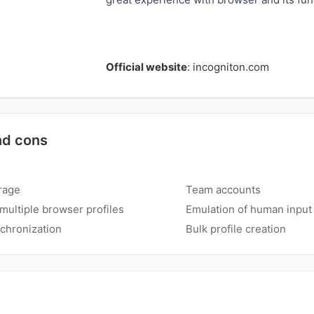
Official website
:
incogniton.com
nd cons
rage
Team accounts
ultiple browser profiles
Emulation of human input
chronization
Bulk profile creation