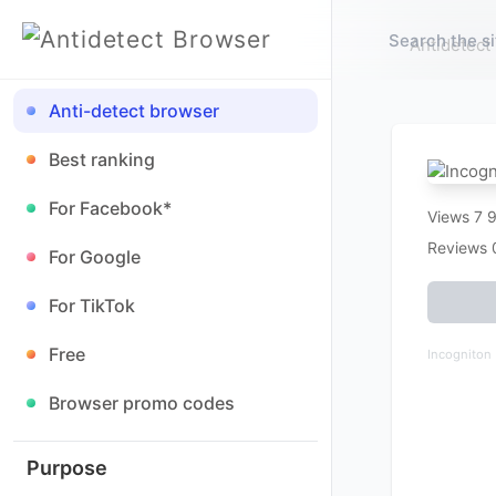
Antidetect
Anti-detect browser
Best ranking
For Facebook*
Views 7 
Reviews 
For Google
For TikTok
Free
Incogniton
Browser promo codes