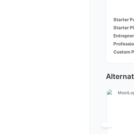
Starter 
Starter P
Entrepre
Professio
Custom 
Alternat