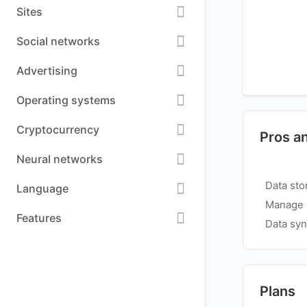
Sites
Social networks
Advertising
Operating systems
Cryptocurrency
Pros a
Neural networks
Data sto
Language
Manage m
Features
Data syn
Plans