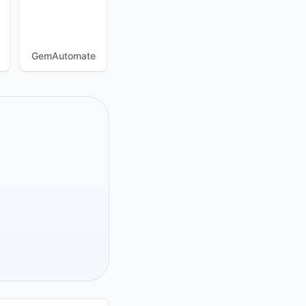
GemAutomate
ExitAnty
BeastBrowser